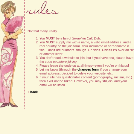
Not that many, really...
You
MUST
be a fan of
Seraphim Call
. Duh.
You
MUST
supply me with a name, a valid email address, and a
real country on the join form. Your nickname or screenname is
fine. I don't like numbers, though. Or tildes. Unless it's over an "n"
or another letter.
You don't need a website to join, but if you have one, please have
the code
up before joining
.
Please leave the code up at all times--even if you're on hiatus!
Let me know (through the
changes form
if you change your
email address, decided to delete your website, etc.
If your site has questionable content (pornography, racism, etc.)
then it will not be linked. However, you may still join, and your
email will be listed.
«
back